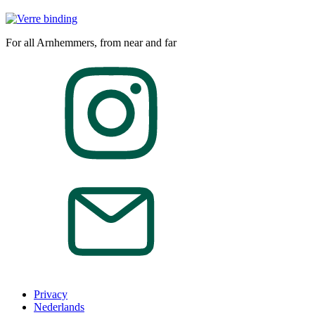
For all Arnhemmers, from near and far
Privacy
Nederlands