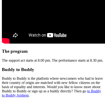
The program
The support act starts at 8.00 pm. The performance starts at 8.30 pm.
Buddy to Buddy
Buddy to Buddy is the platform where newcomers who had to leave
their country of origin are matched with new fellow citizens on the
basis of equality and interests. Would you like to know more about
Buddy to Buddy or sign up as a buddy directly? Then go
to Buddy
to Buddy Arnhem
.