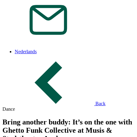
Nederlands
Back
Dance
Bring another buddy: It’s on the one with
Ghetto Funk Collective at Musis &