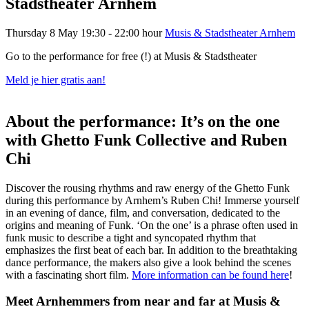
Stadstheater Arnhem
Thursday 8 May
19:30 - 22:00 hour
Musis & Stadstheater Arnhem
Go to the performance for free (!) at Musis & Stadstheater
Meld je hier gratis aan!
About the performance: It’s on the one
with Ghetto Funk Collective and Ruben
Chi
Discover the rousing rhythms and raw energy of the
Ghetto
Funk
during
this
performance
by Arnhem’s Ruben Chi
! Immerse yourself
in an evening of dance, film, and conversation, dedicated to the
origins and meaning of Funk.
‘On the one’ is a phrase often used in
funk music to describe a tight and syncopated rhythm that
emphasizes the first beat of each bar.
In addition to the breathtaking
dance performance, the makers also give a look behind the scenes
with a fascinating short film.
More information can be found here
!
Meet Arnhemmers from near and far at Musis &