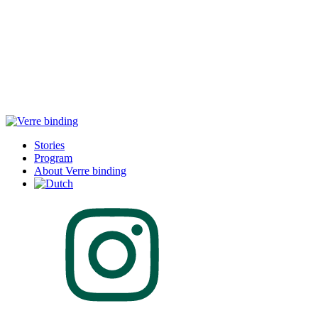
Stories
Program
About Verre binding