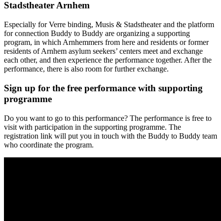
Stadstheater Arnhem
Especially for Verre binding, Musis & Stadstheater and the platform
for connection Buddy to Buddy are organizing a supporting
program, in which Arnhemmers from here and residents or former
residents of Arnhem asylum seekers’ centers meet and exchange
each other, and then experience the performance together. After the
performance, there is also room for further exchange.
Sign up for the free performance with supporting
programme
Do you want to go to this performance? The performance is free to
visit with participation in the supporting programme. The
registration link will put you in touch with the Buddy to Buddy team
who coordinate the program.