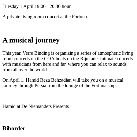
Tuesday 1 April
19:00 - 20:30 hour
A private living room concert at the Fortuna
A musical journey
This year, Verre Binding is organizing a series of atmospheric living
room concerts on the COA boats on the Rijnkade. Intimate concerts
with musicians from here and far, where you can relax to sounds
from all over the world.
On April 1, Hamid Reza Behzadian will take you on a musical
journey through Persia from the lounge of the Fortuna ship.
Hamid at De Niemanders Presents
Biborder