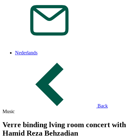
Nederlands
Back
Music
Verre binding lving room concert with
Hamid Reza Behzadian