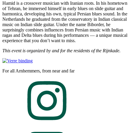
Hamid is a crossover musician with Iranian roots. In his hometown
of Tehran, he immersed himself in early blues on slide guitar and
harmonica, developing his own, typical Persian blues sound. In the
Netherlands he graduated from the conservatory in Indian classical
music on Indian slide guitar. Under the name Biborder, he
surprisingly combines influences from Persian music with Indian
ragas and Delta blues during his performances — a unique musical
experience that you don’t want to miss.
This event is organized by and for the residents of the Rijnkade.
For all Arnhemmers, from near and far