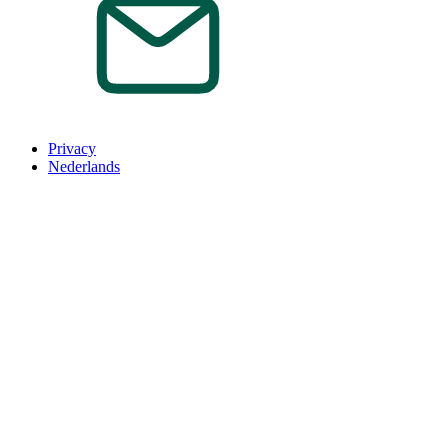
Privacy
Nederlands