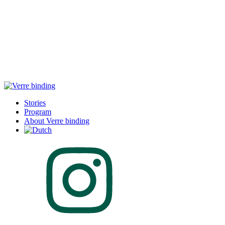
Stories
Program
About Verre binding